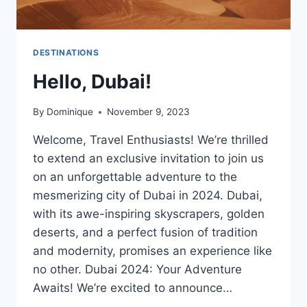
DESTINATIONS
Hello, Dubai!
By
Dominique
November 9, 2023
Welcome, Travel Enthusiasts! We’re thrilled
to extend an exclusive invitation to join us
on an unforgettable adventure to the
mesmerizing city of Dubai in 2024. Dubai,
with its awe-inspiring skyscrapers, golden
deserts, and a perfect fusion of tradition
and modernity, promises an experience like
no other. Dubai 2024: Your Adventure
Awaits! We’re excited to announce…