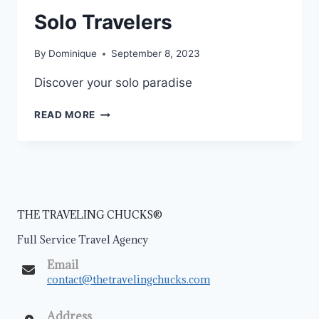
Solo Travelers
By
Dominique
September 8, 2023
Discover your solo paradise
READ MORE
THE TRAVELING CHUCKS®
Full Service Travel Agency
Email
contact@thetravelingchucks.com
Address