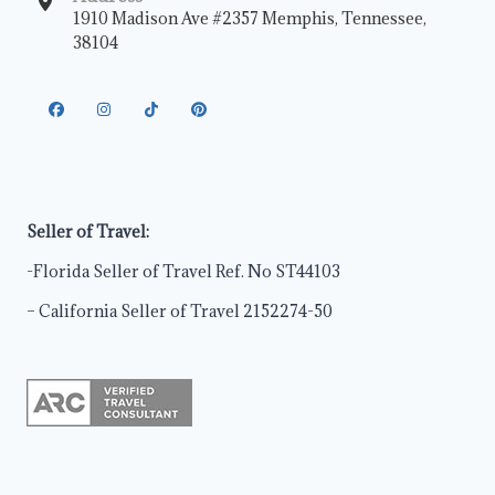
1910 Madison Ave #2357 Memphis, Tennessee,
38104
Seller of Travel:
-Florida Seller of Travel Ref. No ST44103
– California Seller of Travel 2152274-50