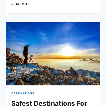
READ MORE
DESTINATIONS
Safest Destinations For