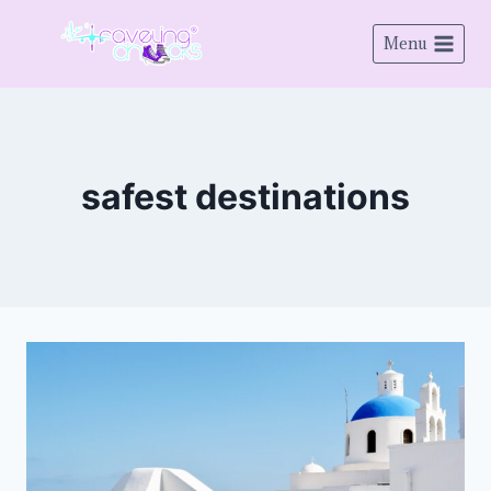
Menu
safest destinations