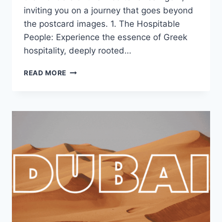
inviting you on a journey that goes beyond
the postcard images. 1. The Hospitable
People: Experience the essence of Greek
hospitality, deeply rooted…
READ MORE