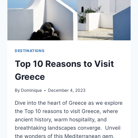
DESTINATIONS
Top 10 Reasons to Visit
Greece
By
Dominique
December 4, 2023
Dive into the heart of Greece as we explore
the Top 10 reasons to visit Greece, where
ancient history, warm hospitality, and
breathtaking landscapes converge. Unveil
the wonders of this Mediterranean gem,